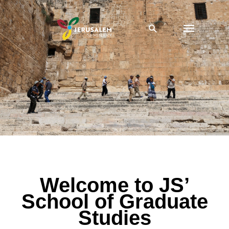
Skip
Main
to
Search
content
Menu
School of Graduate Studies
Welcome to JS’
School of Graduate
Studies