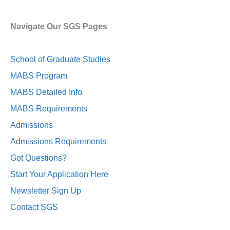
Navigate Our SGS Pages
School of Graduate Studies
MABS Program
MABS Detailed Info
MABS Requirements
Admissions
Admissions Requirements
Got Questions?
Start Your Application Here
Newsletter Sign Up
Contact SGS