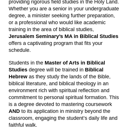
providing rigorous field studies in the Holy Land.
Whether you are a senior in your undergraduate
degree, a minister seeking further preparation,
or a professional who would like academic
training in the area of biblical studies,
Jerusalem Seminary’s MA in Biblical Studies
offers a captivating program that fits your
schedule.
Students in the
Master of Arts in Biblical
Studies
degree will be trained in
Biblical
Hebrew
as they study the lands of the Bible,
biblical literature, and biblical theology in an
environment rich with spiritual reflection and
commitment to personal spiritual formation. This
is a degree devoted to mastering coursework
AND
to its application in ministry beyond the
classroom, engaging the student’s daily life and
faithful walk.