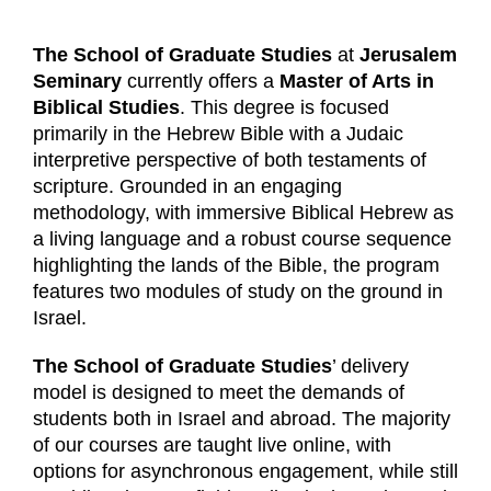
The School of Graduate Studies
at
Jerusalem
Seminary
currently offers a
Master of Arts in
Biblical Studies
. This degree is focused
primarily in the Hebrew Bible with a Judaic
interpretive perspective of both testaments of
scripture. Grounded in an engaging
methodology, with immersive Biblical Hebrew as
a living language and a robust course sequence
highlighting the lands of the Bible, the program
features two modules of study on the ground in
Israel.
The School of Graduate Studies
’ delivery
model is designed to meet the demands of
students both in Israel and abroad. The majority
of our courses are taught live online, with
options for asynchronous engagement, while still