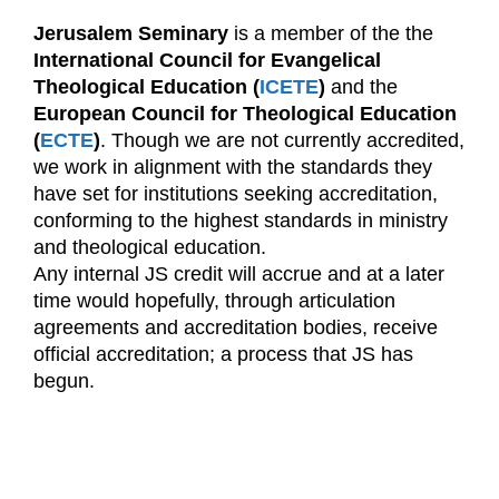
Jerusalem Seminary
is a member of the the
International Council for Evangelical
Theological Education (
ICETE
)
and the
European Council for Theological Education
(
ECTE
)
. Though we are not currently accredited,
we work in alignment with the standards they
have set for institutions seeking accreditation,
conforming to the highest standards in ministry
and theological education.
Any internal JS credit will accrue and at a later
time would hopefully, through articulation
agreements and accreditation bodies, receive
official accreditation; a process that JS has
begun.