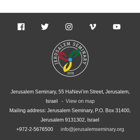
Jerusalem Seminary, 55 HaNevi'im Street, Jerusalem,
Israel -
View on map
Mailing address: Jerusalem Seminary, P.O. Box 31400,
Jerusalem 9131302, Israel
+972-2-5676500
info@jerusalemseminary.org