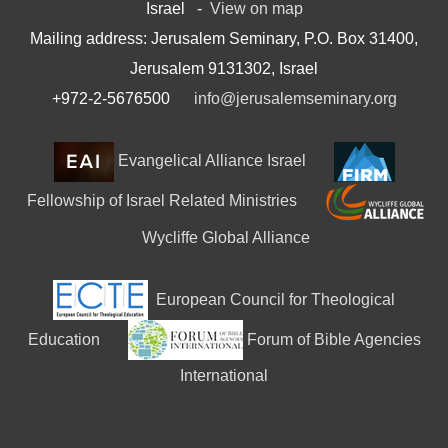
Israel -
View on map
Mailing address: Jerusalem Seminary, P.O. Box 31400,
Jerusalem 9131302, Israel
+972-2-5676500
info@jerusalemseminary.org
Evangelical Alliance Israel
Fellowship of Israel Related Ministries
Wycliffe Global Alliance
European Council for Theological
Education
Forum of Bible Agencies
International