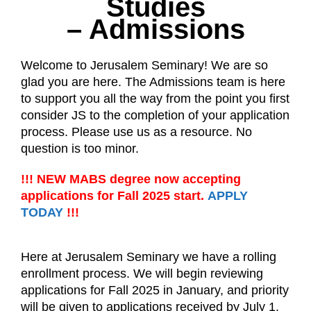
Studies
– Admissions
Welcome to Jerusalem Seminary! We are so
glad you are here. The Admissions team is here
to support you all the way from the point you first
consider JS to the completion of your application
process. Please use us as a resource. No
question is too minor.
!!! NEW MABS degree now accepting
applications for Fall 2025 start.
APPLY
TODAY
!!!
Here at Jerusalem Seminary we have a rolling
enrollment process. We will begin reviewing
applications for Fall 2025 in January, and priority
will be given to applications received by July 1.