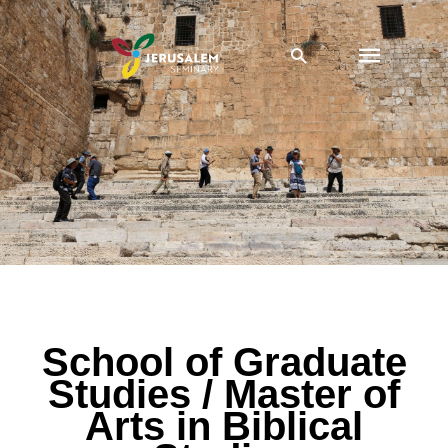
Skip
Main
to
Search
content
Menu
SGS / MABS Admissions
School of Graduate
Studies / Master of
Arts in Biblical