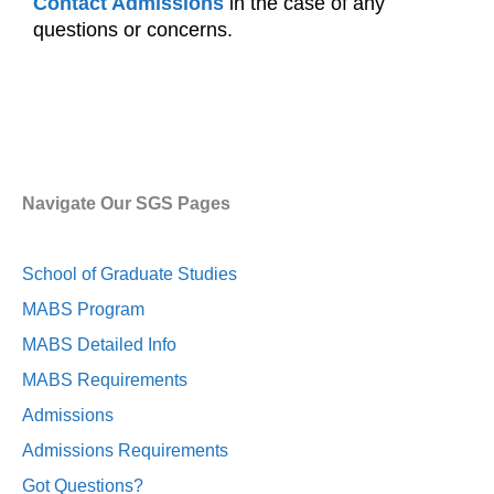
Contact Admissions
in the case of any
questions or concerns.
Navigate Our SGS Pages
School of Graduate Studies
MABS Program
MABS Detailed Info
MABS Requirements
Admissions
Admissions Requirements
Got Questions?