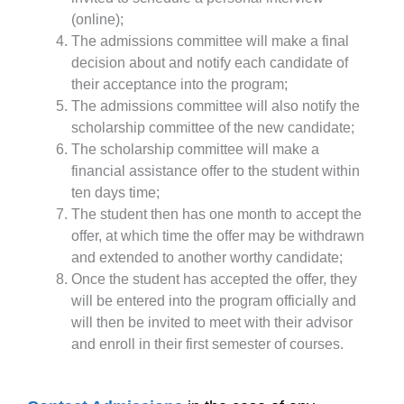
(online);
The admissions committee will make a final
decision about and notify each candidate of
their acceptance into the program;
The admissions committee will also notify the
scholarship committee of the new candidate;
The scholarship committee will make a
financial assistance offer to the student within
ten days time;
The student then has one month to accept the
offer, at which time the offer may be withdrawn
and extended to another worthy candidate;
Once the student has accepted the offer, they
will be entered into the program officially and
will then be invited to meet with their advisor
and enroll in their first semester of courses.