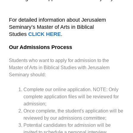
For detailed information about Jerusalem
Seminary’s Master of Arts in Biblical
Studies
CLICK HERE
.
Our Admissions Process
Students who want to apply for admission to the
Master of Arts in Biblical Studies with Jerusalem
Seminary should:
Complete our online application. NOTE: Only
complete application files will be reviewed for
admission;
Once complete, the student's application will be
reviewed by our admissions committee;
Potential candidates for admission will be
invited to schedule a personal interview