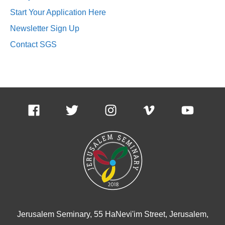
Start Your Application Here
Newsletter Sign Up
Contact SGS
Jerusalem Seminary, 55 HaNevi'im Street, Jerusalem,