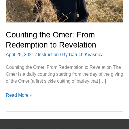
Counting the Omer: From
Redemption to Revelation
April 28, 2021
/
Instruction
/ By
Baruch Kvasnica
Counting the Omer: From Redemption to Revelation The
Omer is a daily counting starting from the day of the giving
of the Omer (a first sickle cutting of barley that […]
Read More »