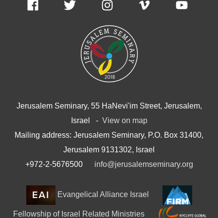
Jerusalem Seminary, 55 HaNevi'im Street, Jerusalem,
Israel -
View on map
Mailing address: Jerusalem Seminary, P.O. Box 31400,
Jerusalem 9131302, Israel
+972-2-5676500
info@jerusalemseminary.org
Evangelical Alliance Israel
Fellowship of Israel Related Ministries