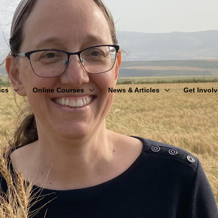
ics
Online Courses
News & Articles
Get Invol
Counting the Omer: From Redemption to Revelation