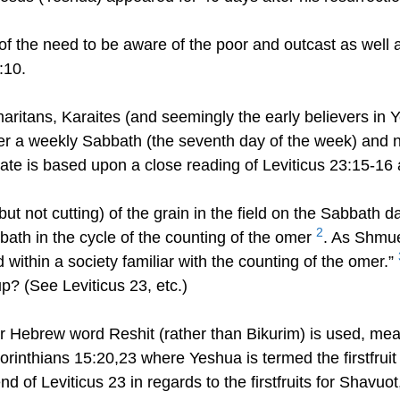
 the need to be aware of the poor and outcast as well as
:10.
tans, Karaites (and seemingly the early believers in Yes
ter a weekly Sabbath (the seventh day of the week) and n
ate is based upon a close reading of Leviticus 23:15-16
ut not cutting) of the grain in the field on the Sabbath da
2
ath in the cycle of the counting of the omer
. As Shmue
within a society familiar with the counting of the omer.”
up? (See Leviticus 23, etc.)
ar Hebrew word Reshit (rather than Bikurim) is used, mean
Corinthians 15:20,23 where Yeshua is termed the firstfruit
end of Leviticus 23 in regards to the firstfruits for Shavuo