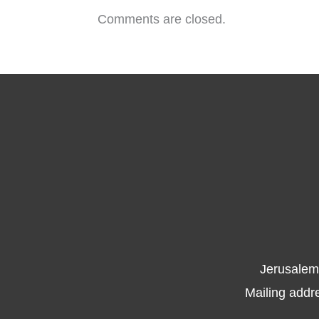
Comments are closed.
Jerusalem
Mailing addr