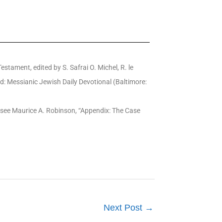
tament, edited by S. Safrai O. Michel, R. le
d: Messianic Jewish Daily Devotional (Baltimore:
t, see Maurice A. Robinson, “Appendix: The Case
Next Post
→