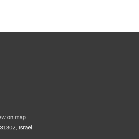
ew on map
31302, Israel