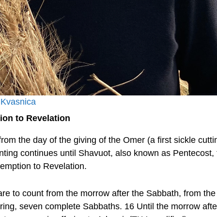
 Kvasnica
on to Revelation
rom the day of the giving of the Omer (a first sickle cutt
unting continues until Shavuot, also known as Pentecost, f
emption to Revelation.
are to count from the morrow after the Sabbath, from the
fering, seven complete Sabbaths. 16 Until the morrow aft