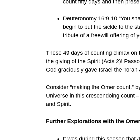
count fifty days and then prese
Deuteronomy 16:9-10 “You shall
begin to put the sickle to the 
tribute of a freewill offering 
These 49 days of counting climax on t
the giving of the Spirit (Acts 2)! Pass
God graciously gave Israel the Torah a
Consider “making the Omer count,” by 
Universe in this crescendoing count – 
and Spirit.
Further Explorations with the Omer
It was during this season that 