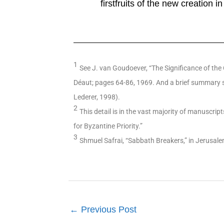
firstfruits of the new creation 
1
See J. van Goudoever, “The Significance of the 
Déaut; pages 64-86, 1969. And a brief summary se
Lederer, 1998).
2
This detail is in the vast majority of manuscri
for Byzantine Priority.”
3
Shmuel Safrai, “Sabbath Breakers,” in Jerusale
←
Previous Post