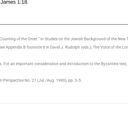
in James 1:18.
Counting of the Omer.” In Studies on the Jewish Background of the New Tes
e Appendix B footnote 6 in David J. Rudolph (eds.), The Voice of the Lor
pts. For an important consideration and introduction to the Byzantine tex
m Perspective No. 27 (Jul./Aug. 1990), pp. 3‐5.