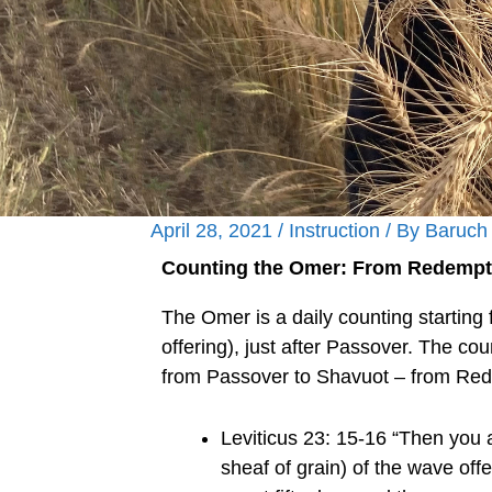
April 28, 2021
/
Instruction
/ By
Baruch
Counting the Omer: From Redempti
The Omer is a daily counting starting f
offering), just after Passover. The co
from Passover to Shavuot – from Red
Leviticus 23: 15-16 “Then you 
sheaf of grain) of the wave of