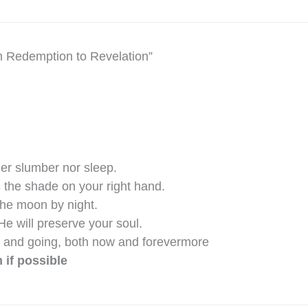
m Redemption to Revelation”
ther slumber nor sleep.
the shade on your right hand.
 the moon by night.
He will preserve your soul.
 and going, both now and forevermore
 if possible