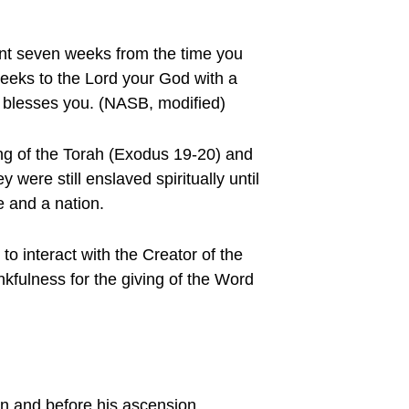
unt seven weeks from the time you
Weeks to the Lord your God with a
od blesses you. (NASB, modified)
ing of the Torah (Exodus 19-20) and
 were still enslaved spiritually until
e and a nation.
 interact with the Creator of the
nkfulness for the giving of the Word
on and before his ascension.