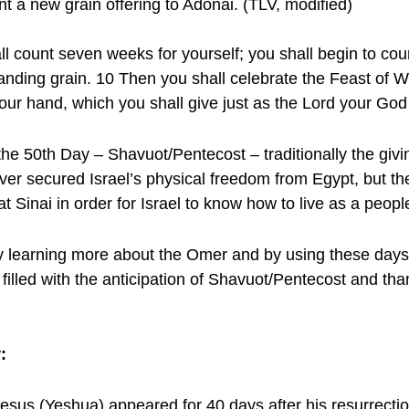
nt a new grain offering to Adonai. (TLV, modified)
 count seven weeks for yourself; you shall begin to co
standing grain. 10 Then you shall celebrate the Feast of 
of your hand, which you shall give just as the Lord your G
he 50th Day – Shavuot/Pentecost – traditionally the giv
over secured Israel’s physical freedom from Egypt, but they
t Sinai in order for Israel to know how to live as a peopl
learning more about the Omer and by using these days to
filled with the anticipation of Shavuot/Pentecost and tha
:
Jesus (Yeshua) appeared for 40 days after his resurrecti