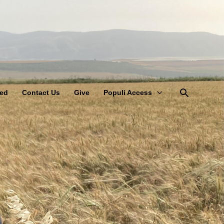
Search
ved
Contact Us
Give
Populi Access