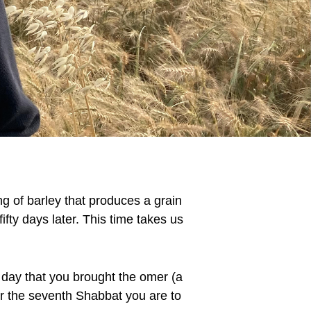
ing of barley that produces a grain
ifty days later. This time takes us
 day that you brought the omer (a
er the seventh Shabbat you are to