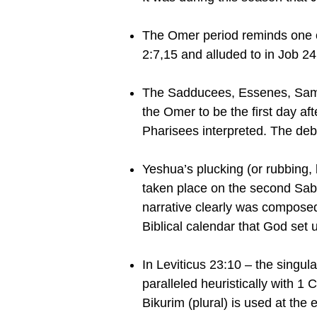
The Omer period reminds one of
2:7,15 and alluded to in Job 24
The Sadducees, Essenes, Samari
the Omer to be the first day af
Pharisees interpreted. The deb
Yeshua’s plucking (or rubbing, b
taken place on the second Sabb
narrative clearly was composed 
Biblical calendar that God set 
In Leviticus 23:10 – the singul
paralleled heuristically with 1 
Bikurim (plural) is used at the 