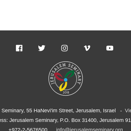
 Seminary, 55 HaNevi'im Street, Jerusalem, Israel -
Vi
ess: Jerusalem Seminary, P.O. Box 31400, Jerusalem 91
+972-2-5676500
info@jerusalemseminary.org