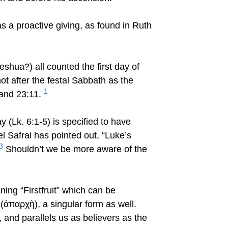
 a proactive giving, as found in Ruth
hua?) all counted the first day of
ot after the festal Sabbath as the
1
 and 23:11.
y (Lk. 6:1-5) is specified to have
l Safrai has pointed out, “Luke’s
3
Shouldn’t we be more aware of the
ing “Firstfruit” which can be
 (ἀπαρχὴ), a singular form as well.
t, and parallels us as believers as the