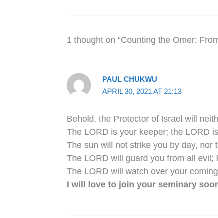
1 thought on “Counting the Omer: Fro
PAUL CHUKWU
APRIL 30, 2021 AT 21:13
Behold, the Protector of Israel will nei
The LORD is your keeper; the LORD is 
The sun will not strike you by day, nor
The LORD will guard you from all evil; 
The LORD will watch over your coming
I will love to join your seminary soon