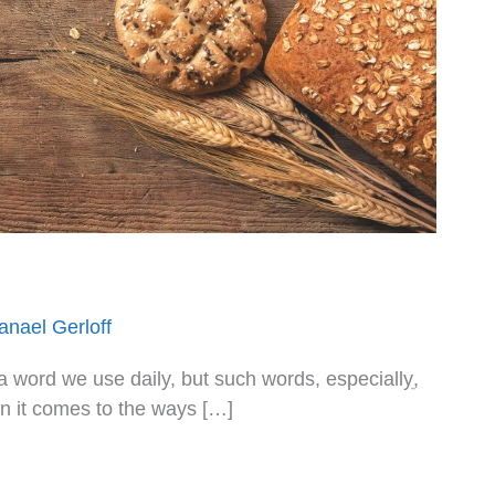
anael Gerloff
en it comes to the ways […]