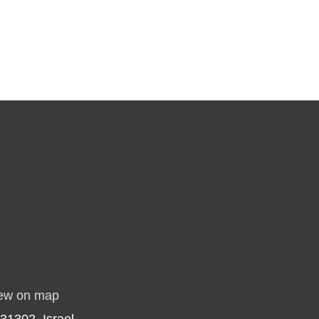
ew on map