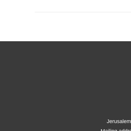
Jerusalem