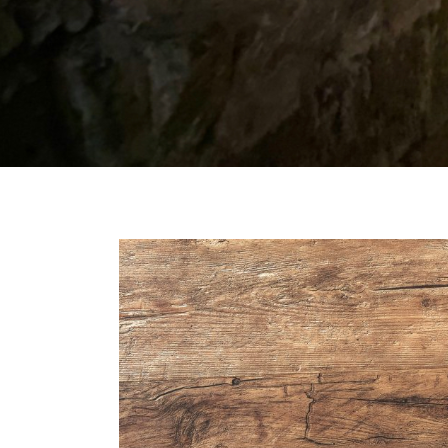
Our
Daily
Bread