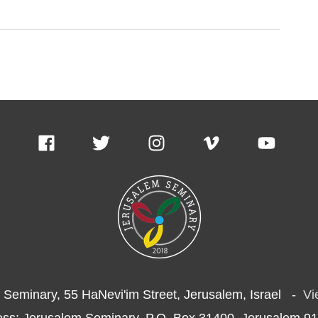
 Seminary, 55 HaNevi'im Street, Jerusalem, Israel -
Vi