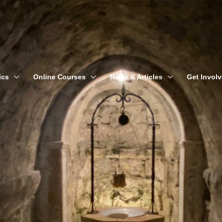
ics
Online Courses
News & Articles
Get Invol
Nathanael Gerloff