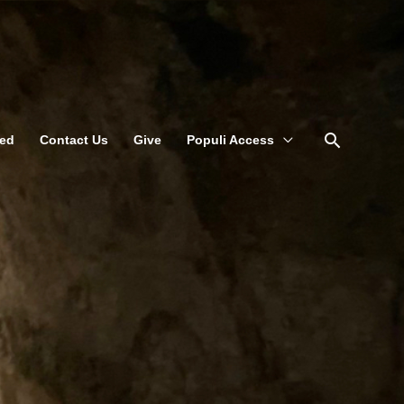
Search
ved
Contact Us
Give
Populi Access