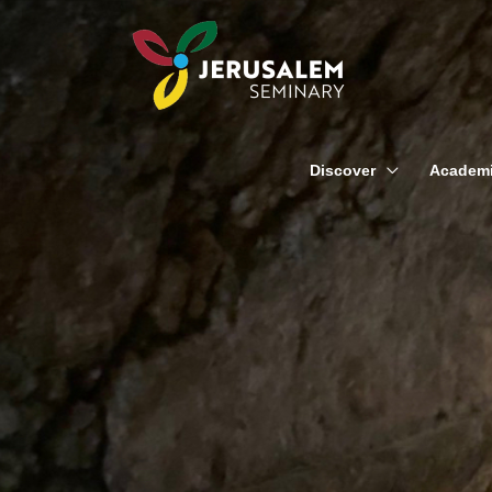
Skip
to
content
Discover
Academ