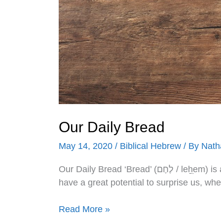
Our Daily Bread
May 14, 2020
/
Biblical Hebrew
/ By
Nath
Our Daily Bread ‘Bread’ (לֶחֶם / leẖֵem) is a word we use daily, but such words, especiallyֵ,
have a great potential to surprise us, wh
Read More »