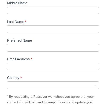
Middle Name
Last Name
*
Preferred Name
Email Address
*
Country
*
*
By requesting a Passover worksheet you agree that your
contact info will be used to keep in touch and update you