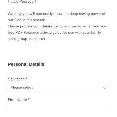
Happy Passover!
We pray you will personally know the deep saving power of
our God in this season.
Please provide your details below and we will email you your
free PDF Passover activity guide for use with your family,
small group, or church.
Personal Details
Salutation
*
First Name
*