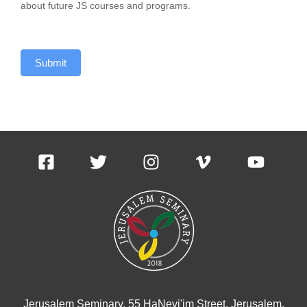
about future JS courses and programs.
Submit
Jerusalem Seminary, 55 HaNevi'im Street, Jerusalem,