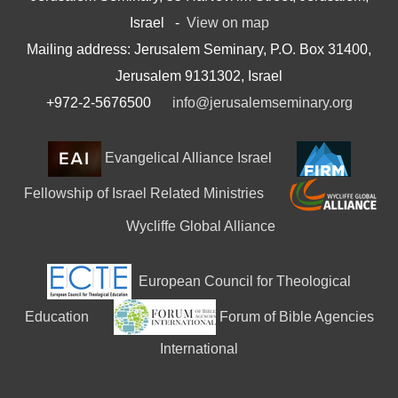
Israel -
View on map
Mailing address: Jerusalem Seminary, P.O. Box 31400,
Jerusalem 9131302, Israel
+972-2-5676500
info@jerusalemseminary.org
Evangelical Alliance Israel
Fellowship of Israel Related Ministries
Wycliffe Global Alliance
European Council for Theological
Education
Forum of Bible Agencies
International