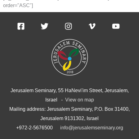
order="ASC"]
Jerusalem Seminary, 55 HaNevi'im Street, Jerusalem,
Israel -
View on map
Mailing address: Jerusalem Seminary, P.O. Box 31400,
Jerusalem 9131302, Israel
+972-2-5676500
info@jerusalemseminary.org