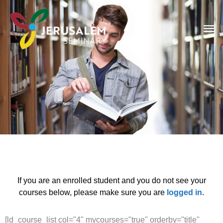
Skip
Ma
to
content
Me
LD Courses
If you are an enrolled student and you do not see your
courses below, please make sure you are
logged in
.
[ld_course_list col="4" mycourses="true" orderby="title"