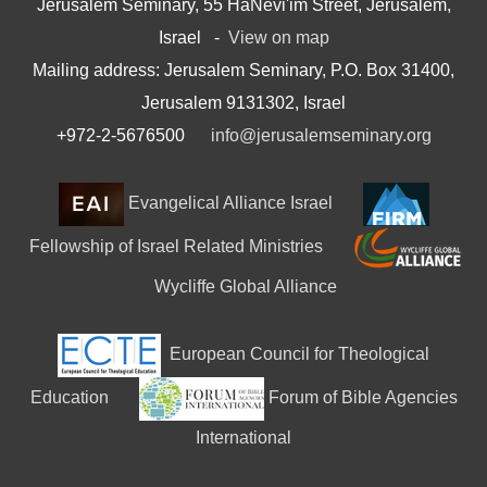
Jerusalem Seminary, 55 HaNevi'im Street, Jerusalem,
Israel -
View on map
Mailing address: Jerusalem Seminary, P.O. Box 31400,
Jerusalem 9131302, Israel
+972-2-5676500
info@jerusalemseminary.org
Evangelical Alliance Israel
Fellowship of Israel Related Ministries
Wycliffe Global Alliance
European Council for Theological
Education
Forum of Bible Agencies
International