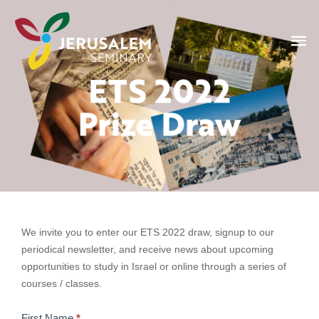
Skip
Ma
to
content
Me
ETS 2022 draw
ETS
We invite you to enter our ETS 2022 draw, signup to our
2022
periodical newsletter, and receive news about upcoming
Draw
opportunities to study in Israel or online through a series of
courses / classes.
First Name
*