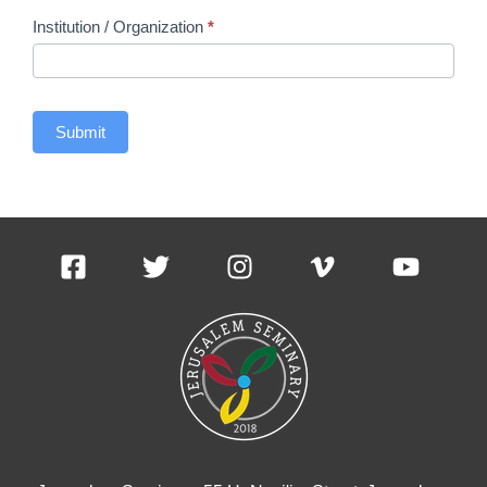
Institution / Organization
*
Submit