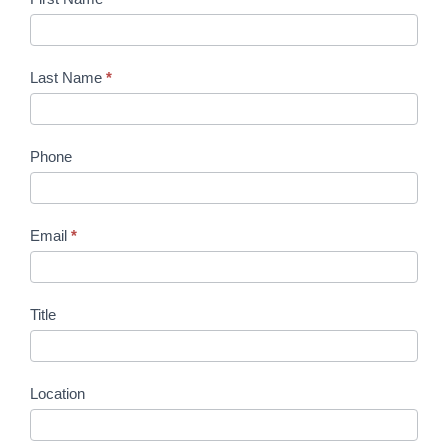
Last Name
*
Phone
Email
*
Title
Location