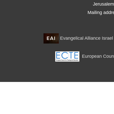
Jerusalem
Mailing addr
Evangelical Alliance Israel
European Counci