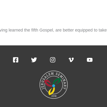
ving learned the fifth Gospel, are better equipped to t
ademics
Online Courses
News & Articles
Cont