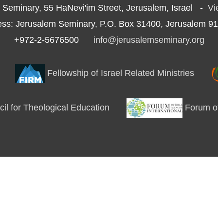
 Seminary, 55 HaNevi'im Street, Jerusalem, Israel -
Vi
ess: Jerusalem Seminary, P.O. Box 31400, Jerusalem 91
+972-2-5676500
info@jerusalemseminary.org
Fellowship of Israel Related Ministries
l for Theological Education
Forum of