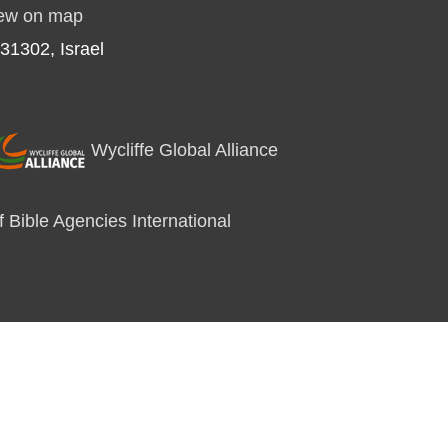
ew on map
31302, Israel
Wycliffe Global Alliance
 Bible Agencies International