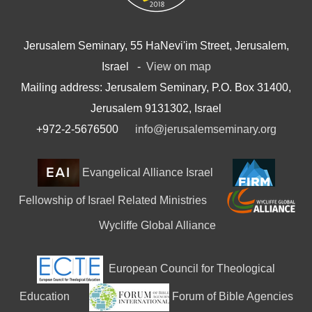
Jerusalem Seminary, 55 HaNevi'im Street, Jerusalem,
Israel -
View on map
Mailing address: Jerusalem Seminary, P.O. Box 31400,
Jerusalem 9131302, Israel
+972-2-5676500
info@jerusalemseminary.org
Evangelical Alliance Israel
Fellowship of Israel Related Ministries
Wycliffe Global Alliance
European Council for Theological
Education
Forum of Bible Agencies