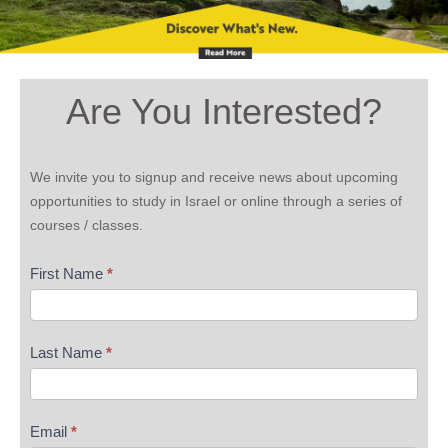
Are You Interested?
Are
We invite you to signup and receive news about upcoming
You
opportunities to study in Israel or online through a series of
Interested
courses / classes.
First Name
*
Last Name
*
Email
*