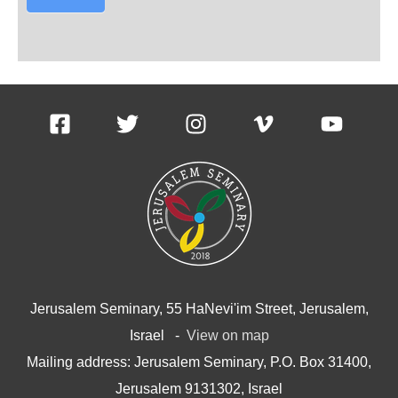
Jerusalem Seminary, 55 HaNevi'im Street, Jerusalem,
Israel -
View on map
Mailing address: Jerusalem Seminary, P.O. Box 31400,
Jerusalem 9131302, Israel