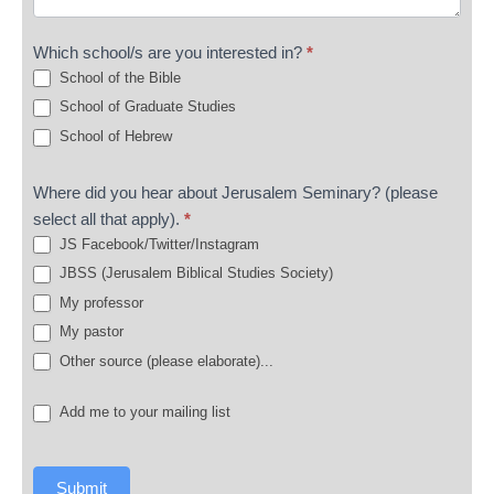
Which school/s are you interested in?
*
School of the Bible
School of Graduate Studies
School of Hebrew
Where did you hear about Jerusalem Seminary? (please
select all that apply).
*
JS Facebook/Twitter/Instagram
JBSS (Jerusalem Biblical Studies Society)
My professor
My pastor
Other source (please elaborate)...
Other source (please elaborate)...
Add me to your mailing list
Submit