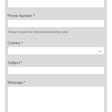
Phone Number
*
Please include the international dialing code
Country
*
Subject
*
Message
*