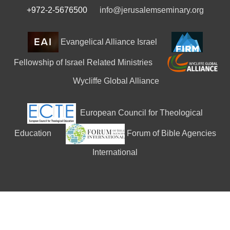
+972-2-5676500
info@jerusalemseminary.org
Evangelical Alliance Israel
Fellowship of Israel Related Ministries
Wycliffe Global Alliance
European Council for Theological
Education
Forum of Bible Agencies
International