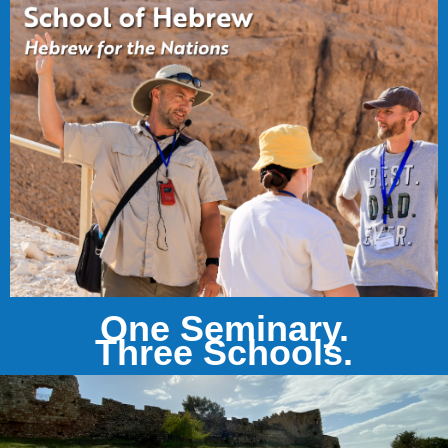
One Seminary.
Three Schools.